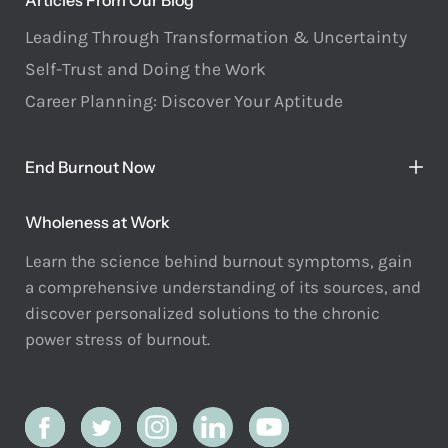
Articles From Our Blog
Leading Through Transformation & Uncertainty
Self-Trust and Doing the Work
Career Planning: Discover Your Aptitude
End Burnout Now
Wholeness at Work
Learn the science behind burnout symptoms, gain
a comprehensive understanding of its sources, and
discover personalized solutions to the chronic
power stress of burnout.