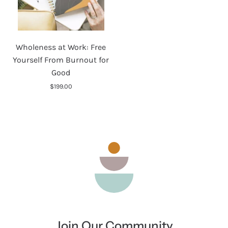
Wholeness
Wholeness at Work: Free
at
Yourself From Burnout for
Work:
Good
Free
$199.00
Yourself
From
Burnout
for
Good
Join Our Community