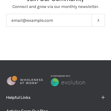
Connect and grow via our monthly newsletter.
Subscri
Helpful Links