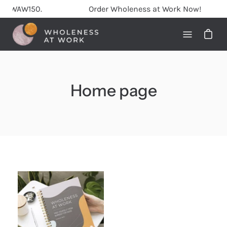
Skip
AW150.
Order Wholeness at Work Now!
to
content
Open
navigati
menu
Home page