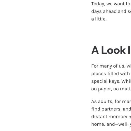
Today, we want to
days ahead and see
a little.
A Look 
For many of us, w
places filled wit
special keys. Whil
on paper, no matt
As adults, for man
find partners, an
distant memory re
home, and—well, y