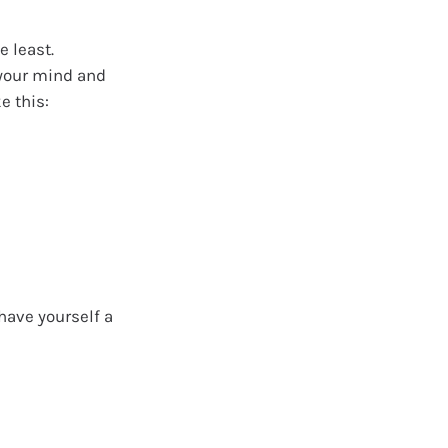
e least.
 your mind and
e this:
have yourself a