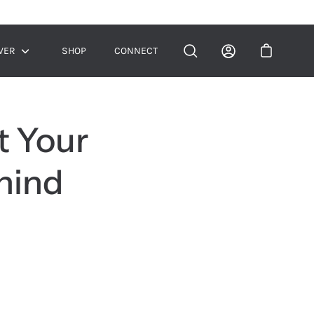
VER
SHOP
CONNECT
Show
submenu
t Your
hind