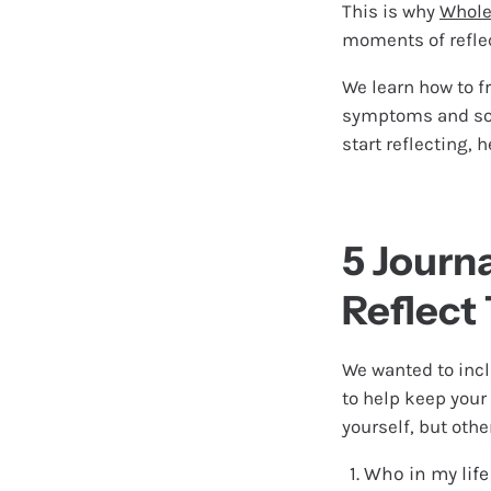
This is why
Whole
moments of refle
We learn how to f
symptoms and sour
start reflecting, 
5 Journ
Reflect
We wanted to incl
to help keep your
yourself, but oth
Who in my life