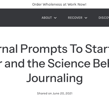
Order Wholeness at Work Now!
ABOUT
RECOVER
DISCO
Show
Show
submenu
submenu
rnal Prompts To Star
r and the Science Be
Journaling
Shared on
June 20, 2021