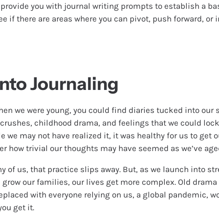
 provide you with journal writing prompts to establish a bas
 if there are areas where you can pivot, push forward, or i
Into Journaling
hen we were young, you could find diaries tucked into our 
h crushes, childhood drama, and feelings that we could loc
e we may not have realized it, it was healthy for us to get
er how trivial our thoughts may have seemed as we’ve age
y of us, that practice slips away. But, as we launch into str
d grow our families, our lives get more complex. Old dram
placed with everyone relying on us, a global pandemic, w
ou get it.