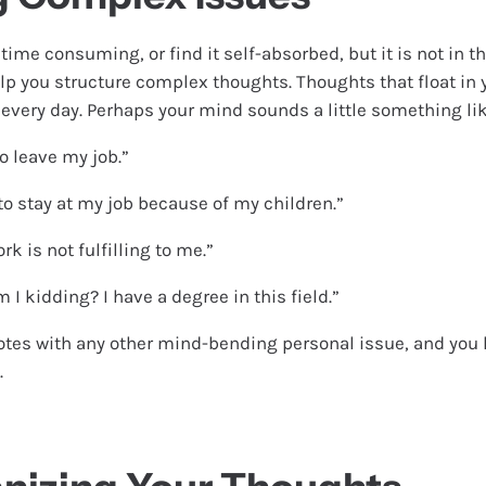
time consuming, or find it self-absorbed, but it is not in th
lp you structure complex thoughts. Thoughts that float in
 every day. Perhaps your mind sounds a little something lik
to leave my job.”
 to stay at my job because of my children.”
rk is not fulfilling to me.”
I kidding? I have a degree in this field.”
tes with any other mind-bending personal issue, and you 
.