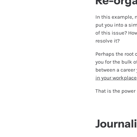
Re-orga
In this example, 
put you into a sim
of this issue? Ho
resolve it?
Perhaps the root 
you for the bulk o
between a career 
in your workplace
That is the power 
Journal