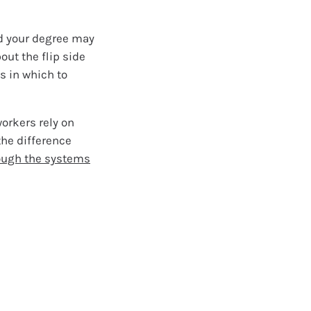
nd your degree may
out the flip side
s in which to
orkers rely on
the difference
ough the systems