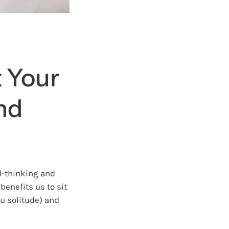
t Your
nd
rd-thinking and
 benefits us to sit
u solitude) and