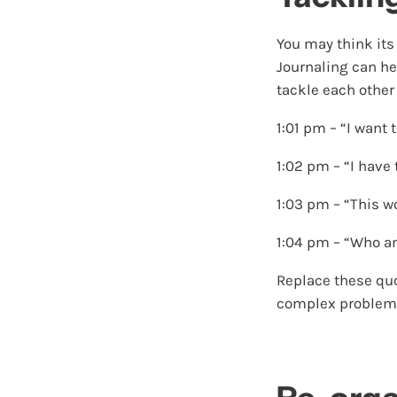
You may think its 
Journaling can he
tackle each other
1:01 pm – “I want 
1:02 pm – “I have
1:03 pm – “This wo
1:04 pm – “Who am 
Replace these quo
complex problem