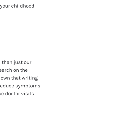
 your childhood
 than just our
search on the
hown that writing
p reduce symptoms
e doctor visits