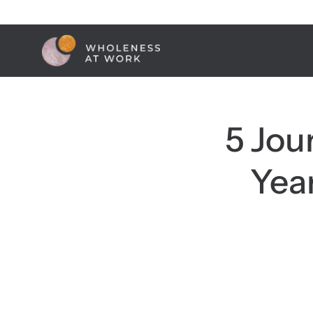
Skip
to
content
5 Jou
Yea