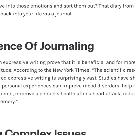
ve into those emotions and sort them out? That diary from
ack into your life via a journal.
ence Of Journaling
n expressive writing prove that it is beneficial and for more
itude. According to
the New York Times
, “The scientific re
led expressive writing is surprisingly vast. Studies have s
d personal experiences can improve mood disorders, hel
ents, improve a person’s health after a heart attack, reduc
memory.”
g Complex Issues