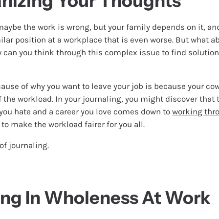
nizing Your Thoughts
maybe the work is wrong, but your family depends on it, a
ilar position at a workplace that is even worse. But what ab
w can you think through this complex issue to find solution
cause of why you want to leave your job is because your cow
f the workload. In your journaling, you might discover that 
you hate and a career you love comes down to
working thr
to make the workload fairer for you all.
of journaling.
ing In Wholeness At Work