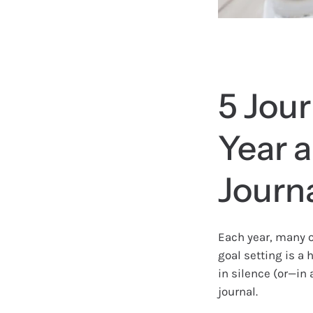
5 Jour
Year 
Journ
Each year, many o
goal setting is a h
in silence (or—in
journal.