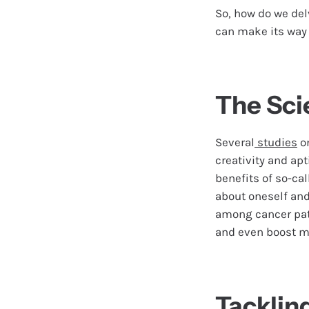
So, how do we del
can make its way b
The Sci
Several
studies
o
creativity and apt
benefits of so-cal
about oneself an
among cancer pati
and even boost 
Tacklin