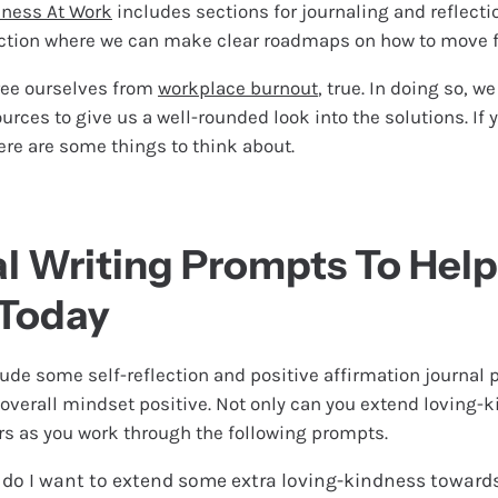
ness At Work
includes sections for journaling and reflection
ction where we can make clear roadmaps on how to move f
ree ourselves from
workplace burnout
, true. In doing so, w
ces to give us a well-rounded look into the solutions. If y
here are some things to think about.
al Writing Prompts To Hel
 Today
ude some self-reflection and positive affirmation journal
 overall mindset positive. Not only can you extend loving-
ers as you work through the following prompts.
 do I want to extend some extra loving-kindness toward