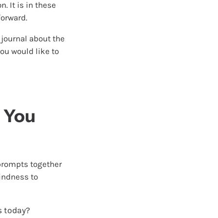
. It is in these
orward.
e journal about the
ou would like to
p You
 prompts together
kindness to
s today?