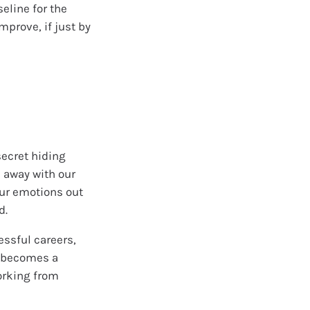
eline for the
mprove, if just by
secret hiding
k away with our
 our emotions out
d.
essful careers,
a becomes a
orking from