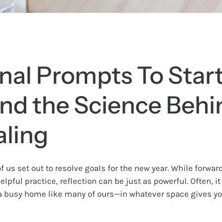
nal Prompts To Star
and the Science Behi
aling
f us set out to resolve goals for the new year. While forwa
elpful practice, reflection can be just as powerful. Often, it
 a busy home like many of ours—in whatever space gives yo